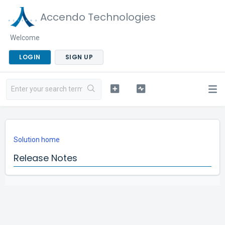
Accendo Technologies
Welcome
LOGIN
SIGN UP
Solution home
Release Notes