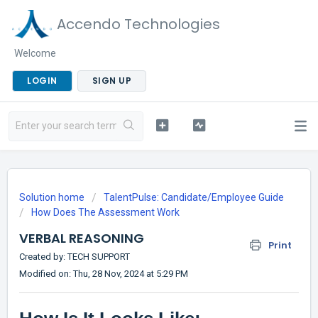
Accendo Technologies
Welcome
LOGIN
SIGN UP
Solution home
TalentPulse: Candidate/Employee Guide
How Does The Assessment Work
VERBAL REASONING
Print
Created by: TECH SUPPORT
Modified on: Thu, 28 Nov, 2024 at 5:29 PM