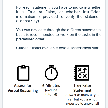
For each statement, you have to indicate whether
it is True or False, or whether insufficient
information is provided to verify the statement
(Cannot Say).
You can navigate through the different statements,
but it is recommended to work on the tasks in the
predefined order.
Guided tutorial available before assessment start.