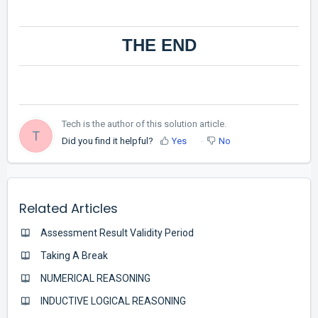
THE END
Tech is the author of this solution article.
T
Did you find it helpful?
Yes
No
Related Articles
Assessment Result Validity Period
Taking A Break
NUMERICAL REASONING
INDUCTIVE LOGICAL REASONING