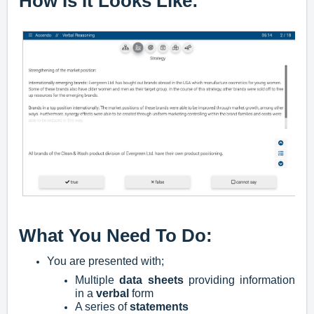
How Is It Looks Like:
What You Need To Do:
You are presented with;
M
ultiple
data sheets
providing information
in a
verbal
form
A series of
statements