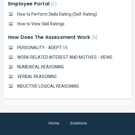
Employee Portal
2
How to Perform Skills Rating (Self-Rating)
How to View Skill Ratings
How Does The Assessment Work
5
PERSONALITY - ADEPT-15
WORK-RELATED INTEREST AND MOTIVES - VIEWS
NUMERICAL REASONING
VERBAL REASONING
INDUCTIVE LOGICAL REASONING
Home
Solutions