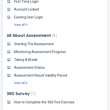
First Time Login
Account Locked
Existing User Login
View all 9
All About Assessment
6
Starting The Assessment
Monitoring Assessment Progress
Taking A Break
Assessment Status
Assessment Result Validity Period
View all 6
360 Survey
1
How to Complete the 360-Five Exercise