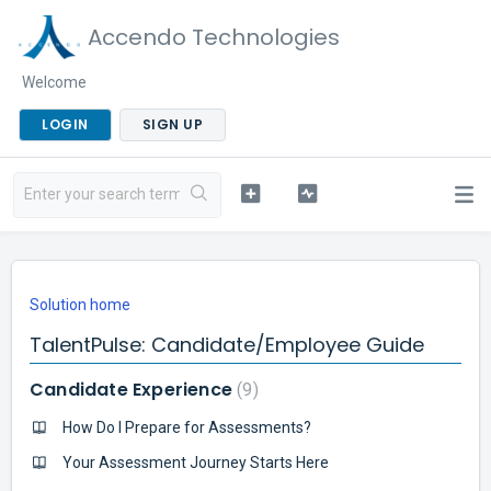
Accendo Technologies
Welcome
LOGIN
SIGN UP
Solution home
TalentPulse: Candidate/Employee Guide
Candidate Experience
9
How Do I Prepare for Assessments?
Your Assessment Journey Starts Here