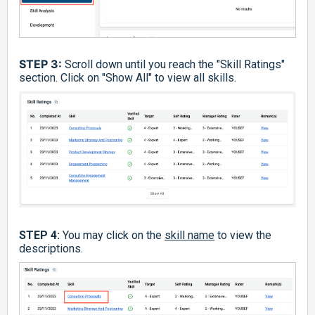
STEP 3:
Scroll down until you reach the "Skill Ratings"
section. Click on "Show All" to view all skills.
STEP 4:
You may click on the
skill name
to view the
descriptions.