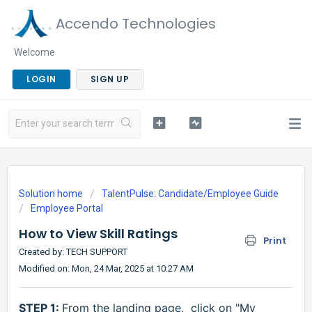
Accendo Technologies
Welcome
LOGIN
SIGN UP
Solution home
TalentPulse: Candidate/Employee Guide
Employee Portal
How to View Skill Ratings
Print
Created by: TECH SUPPORT
Modified on: Mon, 24 Mar, 2025 at 10:27 AM
STEP 1:
From the landing page,
click on "My