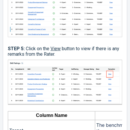
STEP 5:
Click on the
View
button to view if there is any
remarks from the Rater.
Column Name
he benchmark l
T