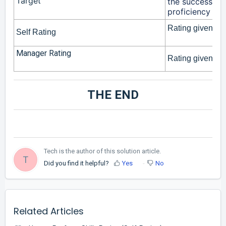
Target
the success prof
proficiency leve
Rating given by 
Self Rating
Manager Rating
Rating given by 
THE END
Tech is the author of this solution article.
T
Did you find it helpful?
Yes
No
Related Articles