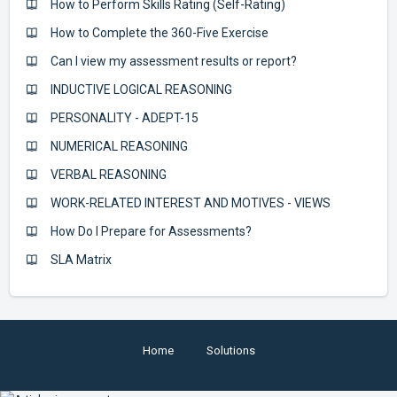
How to Perform Skills Rating (Self-Rating)
How to Complete the 360-Five Exercise
Can I view my assessment results or report?
INDUCTIVE LOGICAL REASONING
PERSONALITY - ADEPT-15
NUMERICAL REASONING
VERBAL REASONING
WORK-RELATED INTEREST AND MOTIVES - VIEWS
How Do I Prepare for Assessments?
SLA Matrix
Home
Solutions