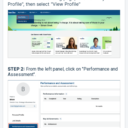
Profile", then select "View Profile"
STEP 2:
From the left panel, click on "Performance and
Assessment".